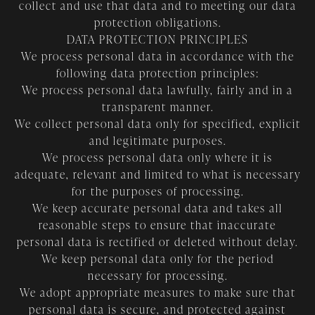
collect and use that data and to meeting our data
protection obligations.
DATA PROTECTION PRINCIPLES
We process personal data in accordance with the
following data protection principles:
We process personal data lawfully, fairly and in a
transparent manner.
We collect personal data only for specified, explicit
and legitimate purposes.
We process personal data only where it is
adequate, relevant and limited to what is necessary
for the purposes of processing.
We keep accurate personal data and takes all
reasonable steps to ensure that inaccurate
personal data is rectified or deleted without delay.
We keep personal data only for the period
necessary for processing.
We adopt appropriate measures to make sure that
personal data is secure, and protected against