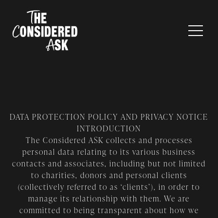
DATA PROTECTION POLICY AND PRIVACY NOTICE
INTRODUCTION
The Considered ASK collects and processes
personal data relating to its various business
contacts and associates, including but not limited
to charities, donors and personal clients
(collectively referred to as ‘clients’), in order to
manage its relationship with them. We are
committed to being transparent about how we