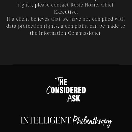
rights, please contact Rosie Hoare, Chief
Executive.
If a client believes that we have not complied with
data protection rights, a complaint can be made to
the Information Commissioner.
INTELLIGENT
Philanthropy