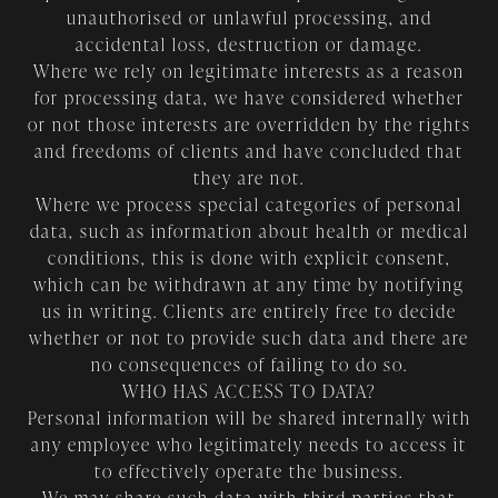
unauthorised or unlawful processing, and
accidental loss, destruction or damage.
Where we rely on legitimate interests as a reason
for processing data, we have considered whether
or not those interests are overridden by the rights
and freedoms of clients and have concluded that
they are not.
Where we process special categories of personal
data, such as information about health or medical
conditions, this is done with explicit consent,
which can be withdrawn at any time by notifying
us in writing. Clients are entirely free to decide
whether or not to provide such data and there are
no consequences of failing to do so.
WHO HAS ACCESS TO DATA?
Personal information will be shared internally with
any employee who legitimately needs to access it
to effectively operate the business.