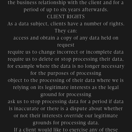
the business relationship with the client and for a
period of up to six years afterwards.
CLIENT RIGHTS
As a data subject, clients have a number of rights.
They can:
access and obtain a copy of any data held on
request
require us to change incorrect or incomplete data
require us to delete or stop processing their data,
for example where the data is no longer necessary
for the purposes of processing
object to the processing of their data where we is
relying on its legitimate interests as the legal
ground for processing
ask us to stop processing data for a period if data
is inaccurate or there is a dispute about whether
or not their interests override our legitimate
grounds for processing data.
If a client would like to exercise any of these