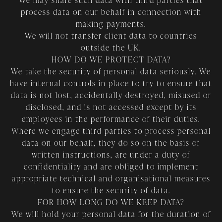
We may share such data with third parties that
process data on our behalf in connection with
making payments.
We will not transfer client data to countries
outside the UK.
HOW DO WE PROTECT DATA?
We take the security of personal data seriously. We
have internal controls in place to try to ensure that
data is not lost, accidentally destroyed, misused or
disclosed, and is not accessed except by its
employees in the performance of their duties.
Where we engage third parties to process personal
data on our behalf, they do so on the basis of
written instructions, are under a duty of
confidentiality and are obliged to implement
appropriate technical and organisational measures
to ensure the security of data.
FOR HOW LONG DO WE KEEP DATA?
We will hold your personal data for the duration of